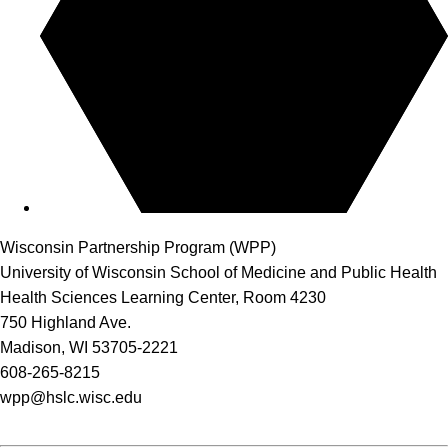
Wisconsin Partnership Program (WPP)
University of Wisconsin School of Medicine and Public Health
Health Sciences Learning Center, Room 4230
750 Highland Ave.
Madison, WI 53705-2221
608-265-8215
wpp@hslc.wisc.edu