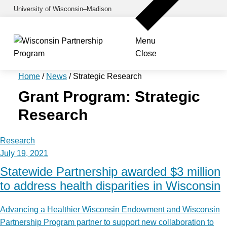
Skip
University of Wisconsin–Madison
to
main
Menu
content
Close
Home
/
News
/
Strategic Research
Grant Program:
Strategic
Research
Research
July 19, 2021
Statewide Partnership awarded $3 million
to address health disparities in Wisconsin
Advancing a Healthier Wisconsin Endowment and Wisconsin
Partnership Program partner to support new collaboration to