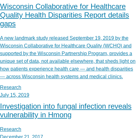
Wisconsin Collaborative for Healthcare
Quality Health Disparities Report details
gaps
A new landmark study released September 19, 2019 by the
Wisconsin Collaborative for Healthcare Quality (WCHQ) and
supported by the Wisconsin Partnership Program, provides a
unique set of data, not available elsewhere, that sheds light on
how patients experience health care — and health disparities
— across Wisconsin health systems and medical clinics.
Research
July 15, 2019
Investigation into fungal infection reveals
vulnerability in Hmong
Research
December 21, 2017