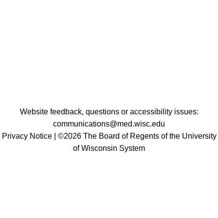
Website feedback, questions or accessibility issues:
communications@med.wisc.edu
Privacy Notice
| ©2026 The Board of Regents of the University
of Wisconsin System