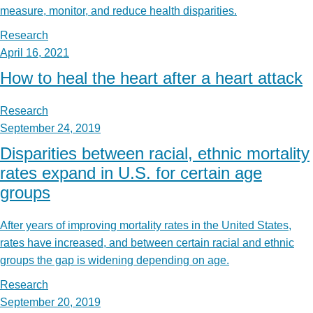
measure, monitor, and reduce health disparities.
Research
April 16, 2021
How to heal the heart after a heart attack
Research
September 24, 2019
Disparities between racial, ethnic mortality
rates expand in U.S. for certain age
groups
After years of improving mortality rates in the United States,
rates have increased, and between certain racial and ethnic
groups the gap is widening depending on age.
Research
September 20, 2019