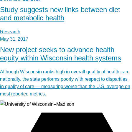
Study suggests new links between diet
and metabolic health
Research
May 31, 2017
New project seeks to advance health
equity within Wisconsin health systems
Although Wisconsin ranks high in overall quality of health care
nationally, the state performs poorly with respect to disparities
in quality of care — measuring worse than the U.S. average on
most reported metrics.