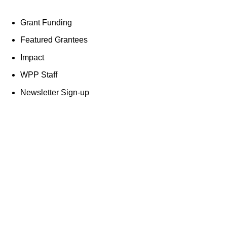
Grant Funding
Featured Grantees
Impact
WPP Staff
Newsletter Sign-up