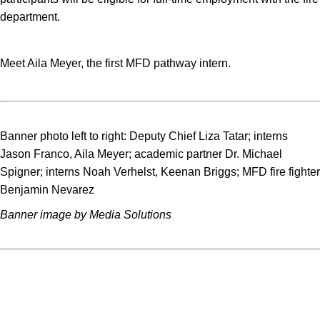
department.
Meet Aila Meyer, the first MFD pathway intern.
Banner photo left to right: Deputy Chief Liza Tatar; interns
Jason Franco, Aila Meyer; academic partner Dr. Michael
Spigner; interns Noah Verhelst, Keenan Briggs; MFD fire fighter
Benjamin Nevarez
Banner image by Media Solutions