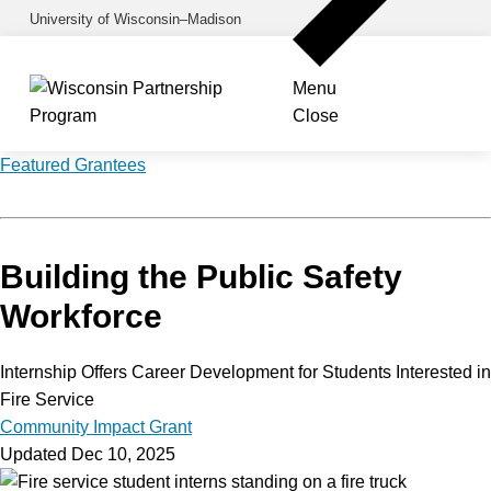
Skip
University of Wisconsin–Madison
to
main
Menu
content
Close
Featured Grantees
Building the Public Safety
Workforce
Internship Offers Career Development for Students Interested in
Fire Service
Community Impact Grant
Updated Dec 10, 2025