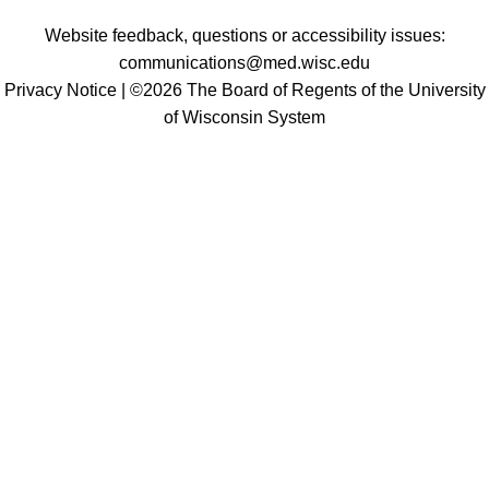
Website feedback, questions or accessibility issues:
communications@med.wisc.edu
Privacy Notice
| ©2026 The Board of Regents of the University
of Wisconsin System