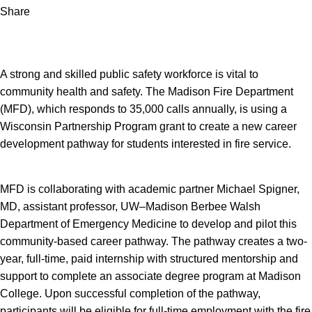
Share
A strong and skilled public safety workforce is vital to
community health and safety. The Madison Fire Department
(MFD), which responds to 35,000 calls annually, is using a
Wisconsin Partnership Program grant to create a new career
development pathway for students interested in fire service.
MFD is collaborating with academic partner Michael Spigner,
MD, assistant professor, UW–Madison Berbee Walsh
Department of Emergency Medicine to develop and pilot this
community-based career pathway. The pathway creates a two-
year, full-time, paid internship with structured mentorship and
support to complete an associate degree program at Madison
College. Upon successful completion of the pathway,
participants will be eligible for full-time employment with the fire