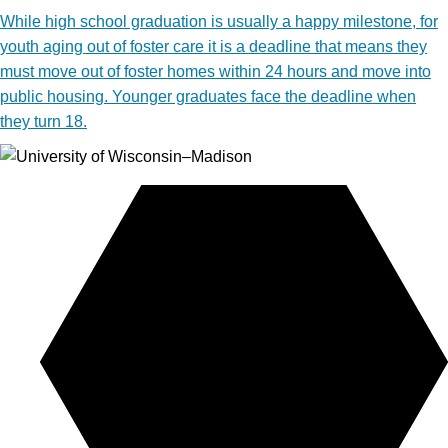
While high school graduation is usually a happy milestone, for
youth aging out of foster care it is a deadline that means they
must move out of foster homes within 24 hours and move into
public housing. Younger graduates face the deadline when
they turn 18.