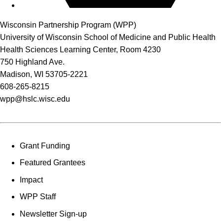
Wisconsin Partnership Program (WPP)
University of Wisconsin School of Medicine and Public Health
Health Sciences Learning Center, Room 4230
750 Highland Ave.
Madison, WI 53705-2221
608-265-8215
wpp@hslc.wisc.edu
Grant Funding
Featured Grantees
Impact
WPP Staff
Newsletter Sign-up