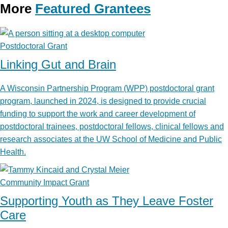
More
Featured Grantees
Postdoctoral Grant
Linking Gut and Brain
A Wisconsin Partnership Program (WPP) postdoctoral grant
program, launched in 2024, is designed to provide crucial
funding to support the work and career development of
postdoctoral trainees, postdoctoral fellows, clinical fellows and
research associates at the UW School of Medicine and Public
Health.
Community Impact Grant
Supporting Youth as They Leave Foster
Care