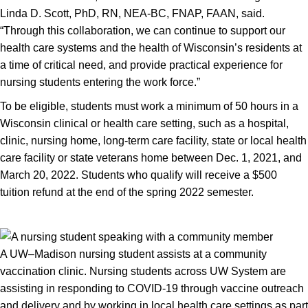
Linda D. Scott, PhD, RN, NEA-BC, FNAP, FAAN, said.
“Through this collaboration, we can continue to support our
health care systems and the health of Wisconsin’s residents at
a time of critical need, and provide practical experience for
nursing students entering the work force.”
To be eligible, students must work a minimum of 50 hours in a
Wisconsin clinical or health care setting, such as a hospital,
clinic, nursing home, long-term care facility, state or local health
care facility or state veterans home between Dec. 1, 2021, and
March 20, 2022. Students who qualify will receive a $500
tuition refund at the end of the spring 2022 semester.
A UW–Madison nursing student assists at a community
vaccination clinic. Nursing students across UW System are
assisting in responding to COVID-19 through vaccine outreach
and delivery and by working in local health care settings as part