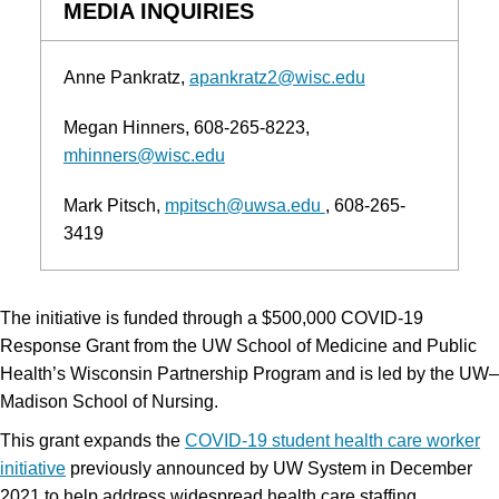
MEDIA INQUIRIES
Anne Pankratz
apankratz2@wisc.edu
Megan Hinners
608-265-8223
mhinners@wisc.edu
Mark Pitsch
mpitsch@uwsa.edu
608-265-
3419
The initiative is funded through a $500,000 COVID-19
Response Grant from the UW School of Medicine and Public
Health’s Wisconsin Partnership Program and is led by the UW–
Madison School of Nursing.
This grant expands the
COVID-19 student health care worker
initiative
previously announced by UW System in December
2021 to help address widespread health care staffing