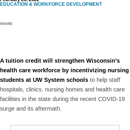
EDUCATION & WORKFORCE DEVELOPMENT
SHARE
inkedIn
Facebook
X
Email
A tuition credit will strengthen Wisconsin’s
health care workforce by incentivizing nursing
students at UW System schools
to help staff
hospitals, clinics, nursing homes and health care
facilities in the state during the recent COVID-19
surge and its aftermath.