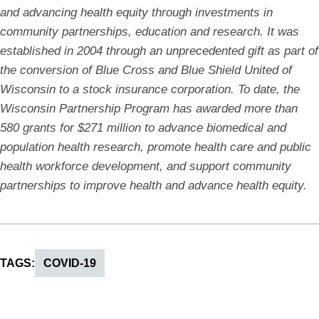
and advancing health equity through investments in
community partnerships, education and research. It was
established in 2004 through an unprecedented gift as part of
the conversion of Blue Cross and Blue Shield United of
Wisconsin to a stock insurance corporation. To date, the
Wisconsin Partnership Program has awarded more than
580 grants for $271 million to advance biomedical and
population health research, promote health care and public
health workforce development, and support community
partnerships to improve health and advance health equity.
TAGS
COVID-19