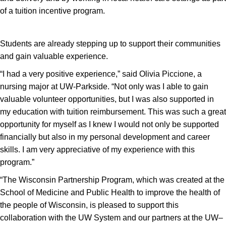
of a tuition incentive program.
Students are already stepping up to support their communities
and gain valuable experience.
“I had a very positive experience,” said Olivia Piccione, a
nursing major at UW-Parkside. “Not only was I able to gain
valuable volunteer opportunities, but I was also supported in
my education with tuition reimbursement. This was such a great
opportunity for myself as I knew I would not only be supported
financially but also in my personal development and career
skills. I am very appreciative of my experience with this
program.”
“The Wisconsin Partnership Program, which was created at the
School of Medicine and Public Health to improve the health of
the people of Wisconsin, is pleased to support this
collaboration with the UW System and our partners at the UW–