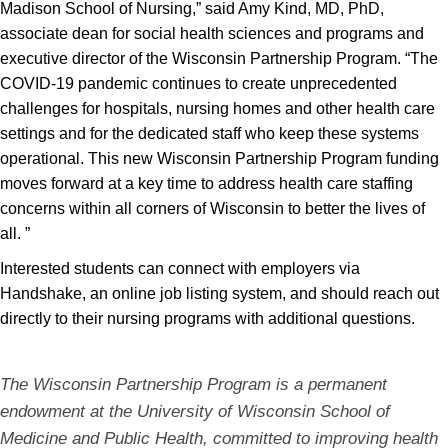
Madison School of Nursing,” said Amy Kind, MD, PhD,
associate dean for social health sciences and programs and
executive director of the Wisconsin Partnership Program. “The
COVID-19 pandemic continues to create unprecedented
challenges for hospitals, nursing homes and other health care
settings and for the dedicated staff who keep these systems
operational. This new Wisconsin Partnership Program funding
moves forward at a key time to address health care staffing
concerns within all corners of Wisconsin to better the lives of
all. ”
Interested students can connect with employers via
Handshake, an online job listing system, and should reach out
directly to their nursing programs with additional questions.
The Wisconsin Partnership Program is a permanent
endowment at the University of Wisconsin School of
Medicine and Public Health, committed to improving health