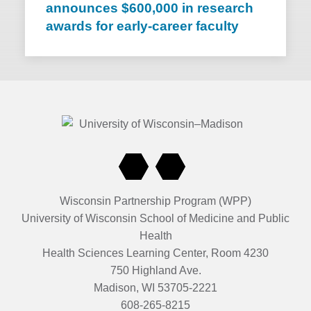
announces $600,000 in research
awards for early-career faculty
Wisconsin Partnership Program (WPP)
University of Wisconsin School of Medicine and Public
Health
Health Sciences Learning Center, Room 4230
750 Highland Ave.
Madison, WI 53705-2221
608-265-8215