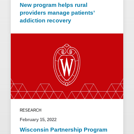
New program helps rural
providers manage patients’
addiction recovery
RESEARCH
February 15, 2022
Wisconsin Partnership Program