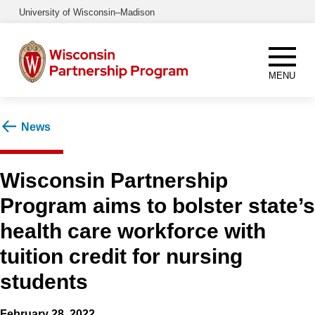
Skip
University of Wisconsin–Madison
to
main
content
MENU
News
Wisconsin Partnership
Program aims to bolster state’s
health care workforce with
tuition credit for nursing
students
February 28, 2022