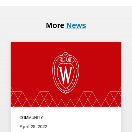
More
News
COMMUNITY
April 28, 2022