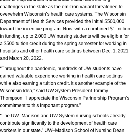
challenges in the state as the omicron variant threatened to
overwhelm Wisconsin’s health care systems. The Wisconsin
Department of Health Services provided the initial $500,000
toward the incentive program. Now, with a combined $1 million
in funding, up to 2,000 UW nursing students will be eligible for
a $500 tuition credit during the spring semester for working in
hospitals and other health care settings between Dec. 1, 2021
and March 20, 2022.
“Throughout the pandemic, hundreds of UW students have
gained valuable experience working in health care settings
while also earning a tuition credit. It’s another example of the
Wisconsin Idea,” said UW System President Tommy
Thompson. “I appreciate the Wisconsin Partnership Program’s
commitment to this important program.”
“The UW–Madison and UW System nursing schools already
contribute significantly to the development of health care
workers in our state,” UW–Madison School of Nursing Dean