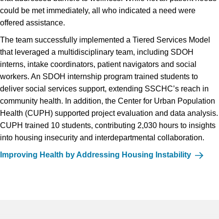
could be met immediately, all who indicated a need were
offered assistance.
The team successfully implemented a Tiered Services Model
that leveraged a multidisciplinary team, including SDOH
interns, intake coordinators, patient navigators and social
workers. An SDOH internship program trained students to
deliver social services support, extending SSCHC’s reach in
community health. In addition, the Center for Urban Population
Health (CUPH) supported project evaluation and data analysis.
CUPH trained 10 students, contributing 2,030 hours to insights
into housing insecurity and interdepartmental collaboration.
Improving Health by Addressing Housing Instability