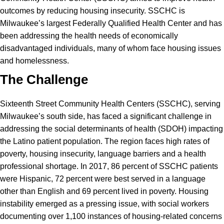
outcomes by reducing housing insecurity. SSCHC is
Milwaukee’s largest Federally Qualified Health Center and has
been addressing the health needs of economically
disadvantaged individuals, many of whom face housing issues
and homelessness.
The Challenge
Sixteenth Street Community Health Centers (SSCHC), serving
Milwaukee’s south side, has faced a significant challenge in
addressing the social determinants of health (SDOH) impacting
the Latino patient population. The region faces high rates of
poverty, housing insecurity, language barriers and a health
professional shortage. In 2017, 86 percent of SSCHC patients
were Hispanic, 72 percent were best served in a language
other than English and 69 percent lived in poverty. Housing
instability emerged as a pressing issue, with social workers
documenting over 1,100 instances of housing-related concerns