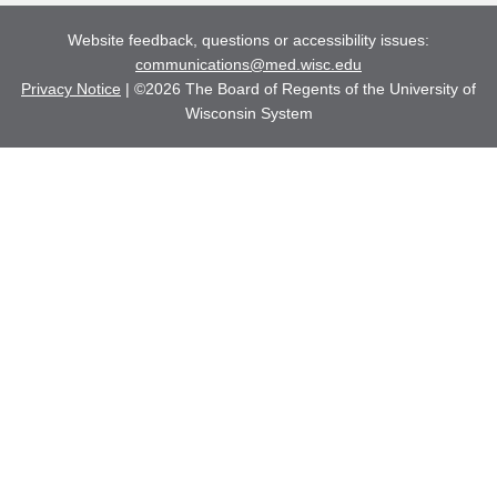
Website feedback, questions or accessibility issues:
communications@med.wisc.edu
Privacy Notice
| ©2026 The Board of Regents of the University of
Wisconsin System