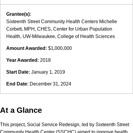
Grantee(s):
Sixteenth Street Community Health Centers Michelle
Corbett, MPH, CHES, Center for Urban Population
Health, UW-Milwaukee, College of Health Sciences
Amount Awarded:
$1,000,000
Year Awarded:
2018
Start Date:
January 1, 2019
End Date:
December 31, 2024
At a Glance
This project, Social Service Redesign, led by Sixteenth Street
Community Health Center (SSCHC) aimed to improve health