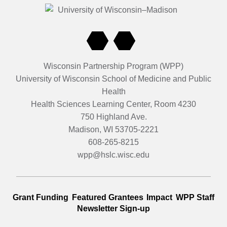
the development of the toolkit for other communities to rep
community meetings were conducted, and partnerships wer
Latiné, Asian and ally-led organizations. The project also con
and state policy reforms and recommendations.
Wisconsin Partnership Program (WPP)
University of Wisconsin School of Medicine and Public
Health
Health Sciences Learning Center, Room 4230
750 Highland Ave.
Madison, WI 53705-2221
608-265-8215
wpp@hslc.wisc.edu
Grant Funding
Featured Grantees
Impact
WPP Staff
Newsletter Sign-up