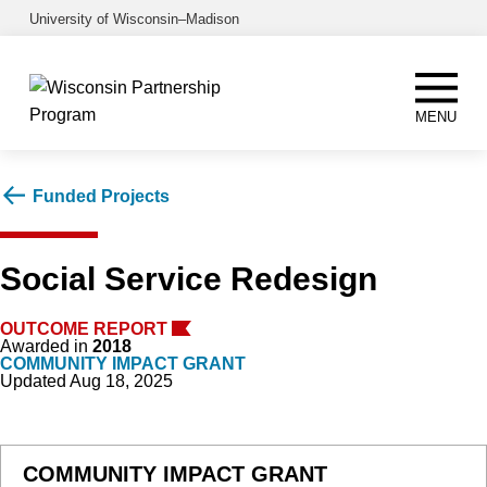
Skip
University of Wisconsin–Madison
to
main
content
MENU
Funded Projects
Social Service Redesign
OUTCOME REPORT
Awarded in
2018
COMMUNITY IMPACT GRANT
Updated Aug 18, 2025
COMMUNITY IMPACT GRANT