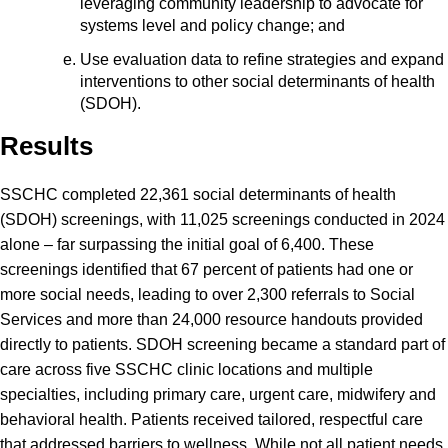
leveraging community leadership to advocate for
systems level and policy change; and
Use evaluation data to refine strategies and expand
interventions to other social determinants of health
(SDOH).
Results
SSCHC completed 22,361 social determinants of health
(SDOH) screenings, with 11,025 screenings conducted in 2024
alone – far surpassing the initial goal of 6,400. These
screenings identified that 67 percent of patients had one or
more social needs, leading to over 2,300 referrals to Social
Services and more than 24,000 resource handouts provided
directly to patients. SDOH screening became a standard part of
care across five SSCHC clinic locations and multiple
specialties, including primary care, urgent care, midwifery and
behavioral health. Patients received tailored, respectful care
that addressed barriers to wellness. While not all patient needs