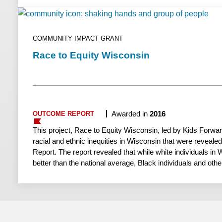
situated to investigate the effectiveness of the virtual grou
which there is currently limited supportive evidence.
COMMUNITY IMPACT GRANT
Race to Equity Wisconsin
Awarded in
2016
OUTCOME REPORT
This project, Race to Equity Wisconsin, led by Kids Forwa
racial and ethnic inequities in Wisconsin that were reveale
Report. The report revealed that while white individuals in 
better than the national average, Black individuals and othe
state experience lower levels of well-being. This was particu
high school graduation rates, employment and incarceration
underscored the need for collective action to address racia
results-driven change. Kids Forward successfully replicat
in Rock County, released a comprehensive report addressing