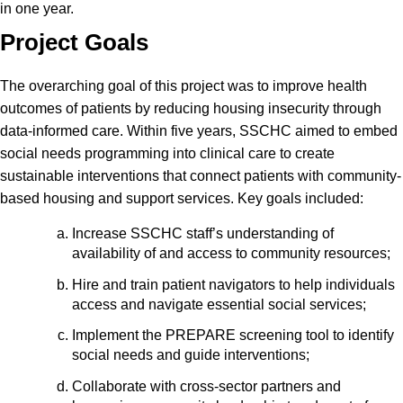
in one year.
Project Goals
The overarching goal of this project was to improve health
outcomes of patients by reducing housing insecurity through
data-informed care. Within five years, SSCHC aimed to embed
social needs programming into clinical care to create
sustainable interventions that connect patients with community-
based housing and support services. Key goals included:
Increase SSCHC staff’s understanding of
availability of and access to community resources;
Hire and train patient navigators to help individuals
access and navigate essential social services;
Implement the PREPARE screening tool to identify
social needs and guide interventions;
Collaborate with cross-sector partners and