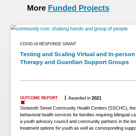
More
Funded Projects
COVID-19 RESPONSE GRANT
Testing and Scaling Virtual and In-perso
Therapy and Guardian Support Groups
Awarded in
2021
OUTCOME REPORT
Sixteenth Street Community Health Centers (SSCHC), the la
behavioral health services for families requiring bilingual c
a youth advisory council and community partners in the tes
treatment options for youth as well as corresponding suppo
guardians. By leveraging successful in-person groups, Sixt