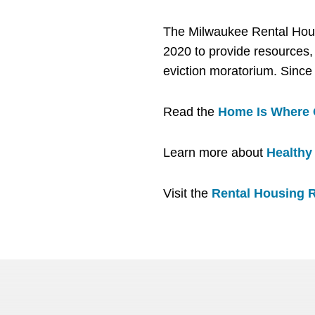
The Milwaukee Rental Hou
2020 to provide resources, 
eviction moratorium. Since
Read the
Home Is Where O
Learn more about
Healthy 
Visit the
Rental Housing 