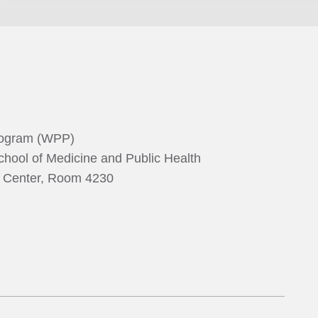
rogram (WPP)
chool of Medicine and Public Health
g Center, Room 4230