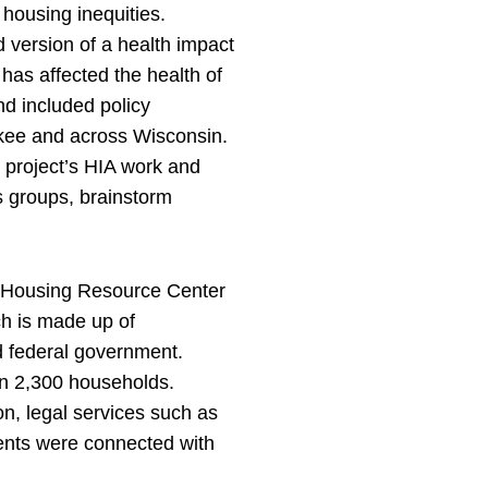
 housing inequities.
version of a health impact
 has affected the health of
nd included policy
ukee and across Wisconsin.
 project’s HIA work and
s groups, brainstorm
l Housing Resource Center
ch is made up of
nd federal government.
an 2,300 households.
on, legal services such as
dents were connected with