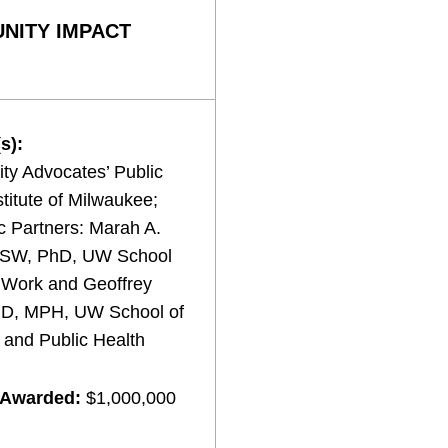
NITY IMPACT
s):
y Advocates’ Public
stitute of Milwaukee;
 Partners: Marah A.
MSW, PhD, UW School
l Work and Geoffrey
MD, MPH, UW School of
 and Public Health
 Awarded:
$1,000,000