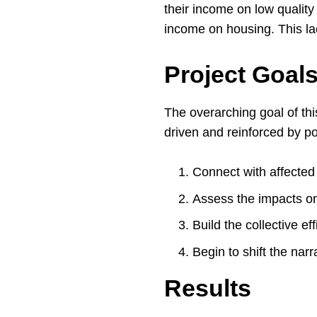
their income on low qualit
income on housing. This lac
Project Goal
The overarching goal of thi
driven and reinforced by p
Connect with affected 
Assess the impacts on
Build the collective e
Begin to shift the nar
Results