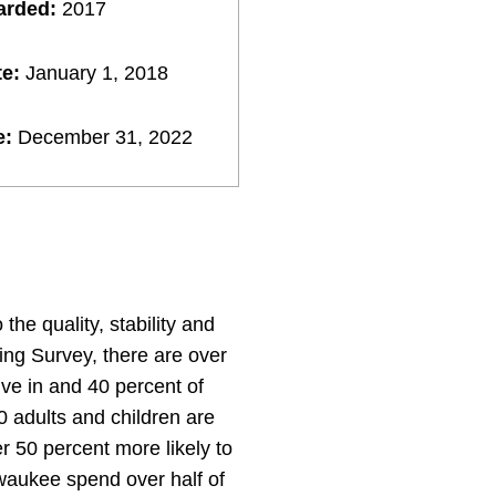
arded:
2017
te:
January 1, 2018
e:
December 31, 2022
the quality, stability and
ing Survey, there are over
ve in and 40 percent of
0 adults and children are
r 50 percent more likely to
ilwaukee spend over half of