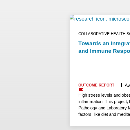
COLLABORATIVE HEALTH 
Towards an Integra
and Immune Resp
Aw
OUTCOME REPORT
High stress levels and obe
inflammation. This project,
Pathology and Laboratory Me
factors, like diet and medit
have consequences for imm
Madison has shown how imm