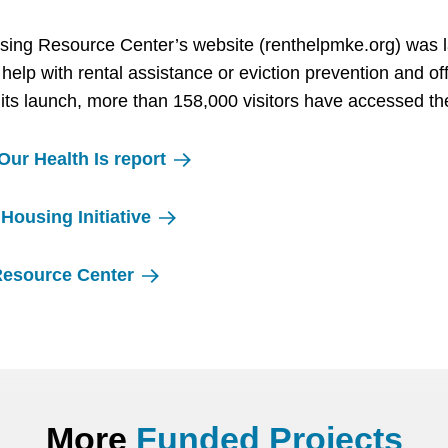
sing Resource Center’s website (renthelpmke.org) was
help with rental assistance or eviction prevention and of
 its launch, more than 158,000 visitors have accessed th
ur Health Is report
Housing Initiative
Resource Center
More
Funded Projects