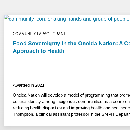
COMMUNITY IMPACT GRANT
Food Sovereignty in the Oneida Nation: A 
Approach to Health
Awarded in
2021
Oneida Nation will develop a model of programming that prom
cultural identity among Indigenous communities as a compreh
reducing health disparities and improving health and healthcare
Thompson, a clinical assistant professor in the SMPH Depart
advisory council member of the SMPH’s Native American Cent
Professions, serves at the academic partner.