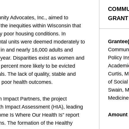
COMMU
nity Advocates, Inc., aimed to
GRANT
the inequities within Wisconsin that
y poor housing conditions. In
Grantee(
ntal units were deemed moderately to
Communit
 in and nearly 16,000 adults and
Policy In
 year. Disparities exist as women and
Academic
 percent more likely to be evicted
Curtis, 
ls. The lack of quality, stable and
of Socia
o poor health outcomes.
Swain, 
Medicine
 Impact Partners, the project
th Impact Assessment (HIA), leading
Amount
Home Is Where Our Health Is” report
s. The formation of the Healthy