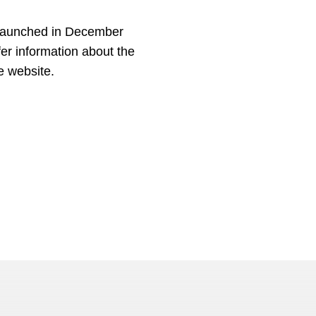
 launched in December
fer information about the
e website.