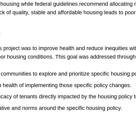
y housing while federal guidelines recommend allocating 
k of quality, stable and affordable housing leads to poo
s
s project was to improve health and reduce inequities wi
oor housing conditions. This goal was addressed through 
communities to explore and prioritize specific housing p
 health of implementing those specific policy changes.
fficacy of tenants directly impacted by the housing policy
rative and norms around the specific housing policy.