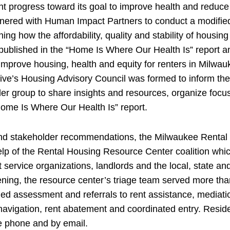
nt progress toward its goal to improve health and reduce
ered with Human Impact Partners to conduct a modified 
ng how the affordability, quality and stability of housing
 published in the “Home Is Where Our Health Is” report a
improve housing, health and equity for renters in Milwa
tive’s Housing Advisory Council was formed to inform the
r group to share insights and resources, organize focu
Home Is Where Our Health Is” report.
 and stakeholder recommendations, the Milwaukee Renta
elp of the Rental Housing Resource Center coalition whi
 service organizations, landlords and the local, state a
pening, the resource center’s triage team served more th
ded assessment and referrals to rent assistance, mediati
navigation, rent abatement and coordinated entry. Resi
he phone and by email.