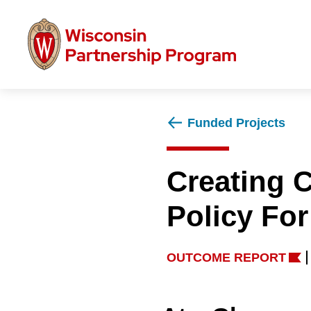
Skip
to
main
content
Funded Projects
Creating 
Policy For
OUTCOME REPORT