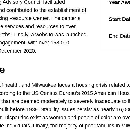
g Advisory Council facilitated
Year Aw
 contributed to the establishment of
ing Resource Center. The center’s
Start Da
se services and resources to over
nths. Finally, a website was launched
End Dat
engagement, with over 158,000
n December 2020.
e
of health, and Milwaukee faces a housing crisis related to 
According to the US Census Bureau’s 2015 American Hous
 that are deemed moderately to severely inadequate to li
lt before 1939. Stability issues persist as nearly 16,00
ar. Disparities exist as women and people of color are ove
e individuals. Finally, the majority of poor families in M