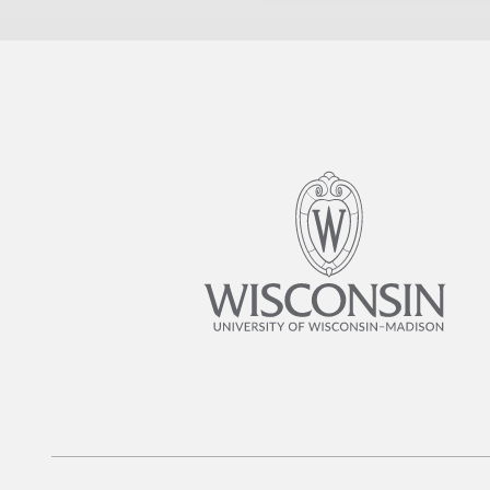
and that the immune respon
little research has focused
links between sugar consu
samples before and after su
exhibited heightened activit
function of these cells. Th
found initial evidence that
non-pharmacological insigh