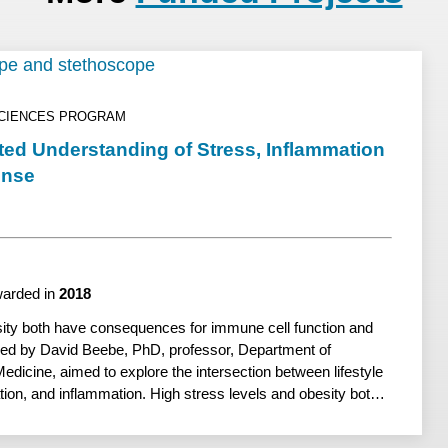
SCIENCES PROGRAM
ted Understanding of Stress, Inflammation
onse
arded in
2018
sity both have consequences for immune cell function and
 led by David Beebe, PhD, professor, Department of
dicine, aimed to explore the intersection between lifestyle
ation, and inflammation. High stress levels and obesity both
une cell function and inflammation. Previous work at UW–
une cells respond to injury and help resolve inflammation