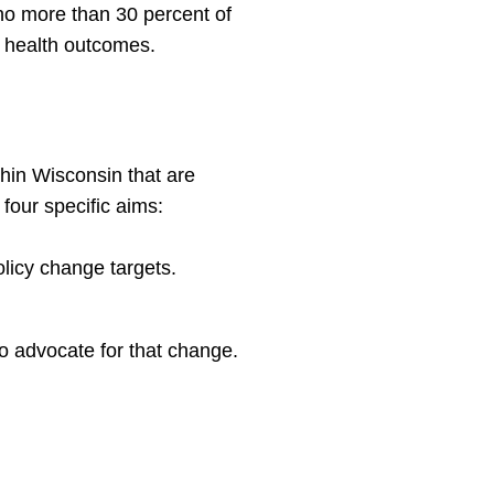
no more than 30 percent of
r health outcomes.
thin Wisconsin that are
four specific aims:
olicy change targets.
 to advocate for that change.