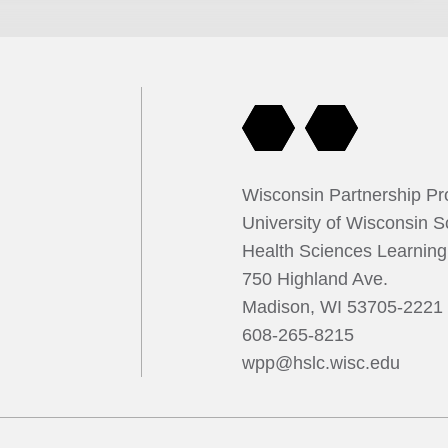
se can be influenced by stress and meditation. However,
 on linking these findings. The research team investigated the
mption and stress on immune response by studying blood
gar intake. Within one hour of ingestion, the immune cells
y, suggesting that sugar intake can significantly impact the
e team studied mindfulness practices in lupus patients and
 these interventions may influence immune response and offer
ts for managing autoimmune conditions.
Wisconsin Partnership P
University of Wisconsin S
Health Sciences Learnin
750 Highland Ave.
Madison, WI 53705-2221
608-265-8215
wpp@hslc.wisc.edu