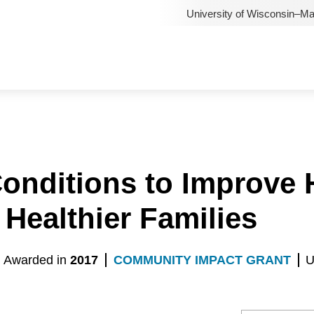
University of Wisconsin–M
Conditions to Improve
 Healthier Families
Awarded in
2017
COMMUNITY IMPACT GRANT
U