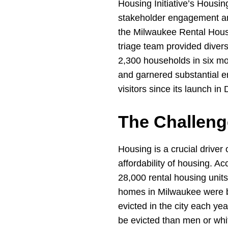
Housing Initiative’s Housin
stakeholder engagement and
the Milwaukee Rental Hous
triage team provided diver
2,300 households in six mo
and garnered substantial 
visitors since its launch i
The Challeng
Housing is a crucial driver 
affordability of housing. 
28,000 rental housing units
homes in Milwaukee were bui
evicted in the city each ye
be evicted than men or whit