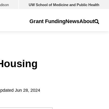
adison
UW School of Medicine and Public Health
Grant Funding
News
About
 Housing
pdated Jun 28, 2024