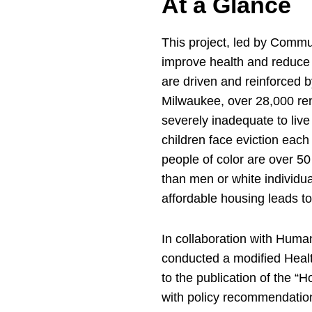
At a Glance
This project, led by Commu
improve health and reduce 
are driven and reinforced b
Milwaukee, over 28,000 re
severely inadequate to live
children face eviction each
people of color are over 50
than men or white individua
affordable housing leads t
In collaboration with Human
conducted a modified Heal
to the publication of the “
with policy recommendation