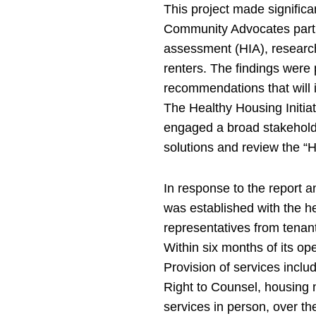
This project made significa
Community Advocates partn
assessment (HIA), researchi
renters. The findings were
recommendations that will 
The Healthy Housing Initia
engaged a broad stakeholde
solutions and review the “
In response to the report
was established with the h
representatives from tenant
Within six months of its o
Provision of services inclu
Right to Counsel, housing 
services in person, over t