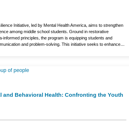
ience Initiative, led by Mental Health America, aims to strengthen
ience among middle school students. Ground in restorative
a-informed principles, the program is equipping students and
mmunication and problem-solving. This initiative seeks to enhance
supportive school communities. Courtney Barry, PsyD, associate
vioral Medicine, Medical College of Wisconsin, serves as the
l and Behavioral Health: Confronting the Youth