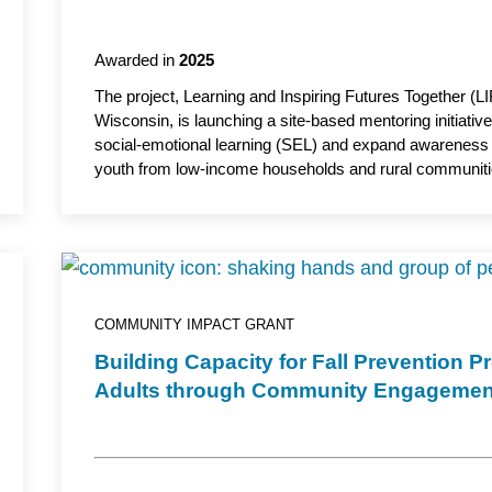
Awarded in
2025
The project, Learning and Inspiring Futures Together (LI
Wisconsin, is launching a site-based mentoring initiativ
social-emotional learning (SEL) and expand awareness
youth from low-income households and rural communitie
intensified mental health needs, the initiative aims to bu
opportunities for young people across northwestern Wis
at Chippewa Valley Technical College, serves as the ac
COMMUNITY IMPACT GRANT
Building Capacity for Fall Prevention 
Adults through Community Engagemen