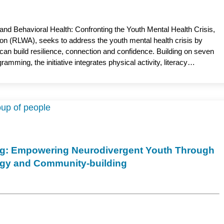
and Behavioral Health: Confronting the Youth Mental Health Crisis,
on (RLWA), seeks to address the youth mental health crisis by
can build resilience, connection and confidence. Building on seven
mming, the initiative integrates physical activity, literacy
t mental health support. By meeting youth where they are, the
e young people for healthier futures. Jeneile Luebke, PhD, RN,
rsing, serves as the academic partner.
ng: Empowering Neurodivergent Youth Through
ogy and Community-building