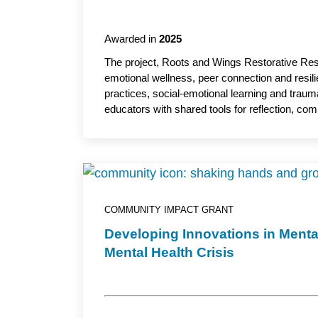
Awarded in
2025
The project, Roots and Wings Restorative Resil
emotional wellness, peer connection and resil
practices, social-emotional learning and traum
educators with shared tools for reflection, co
relationships and foster more connected and 
professor, Department of Psychiatry and Beha
academic partner.
COMMUNITY IMPACT GRANT
Developing Innovations in Menta
Mental Health Crisis