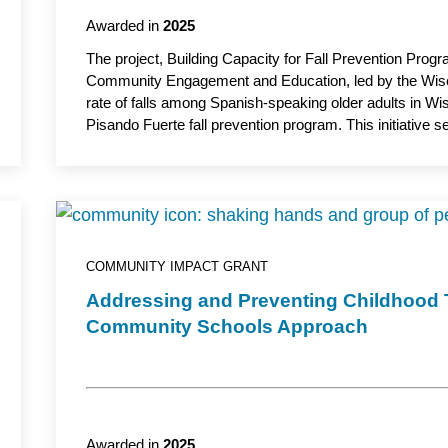
Awarded in
2025
The project, Building Capacity for Fall Prevention Prog
Community Engagement and Education, led by the Wiscon
rate of falls among Spanish-speaking older adults in Wis
Pisando Fuerte fall prevention program. This initiativ
partnerships and promote awareness of fall prevention str
improve long-term quality of life. Maria Mora Pinzon,
Medicine, Division of Geriatrics and Gerontology, UW S
academic partner.
COMMUNITY IMPACT GRANT
Addressing and Preventing Childhood
Community Schools Approach
Awarded in
2025