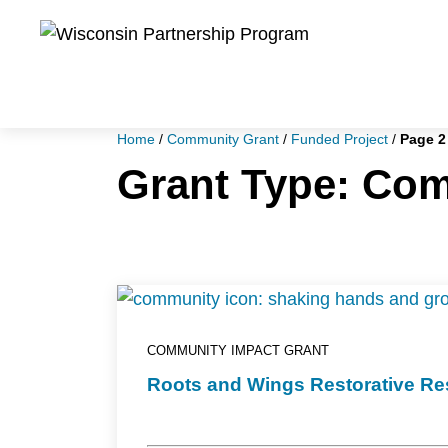
Skip
to
main
content
Home
/
Community Grant
/
Funded Project
/
Page 2
Grant Type:
Com
COMMUNITY IMPACT GRANT
Roots and Wings Restorative Resi