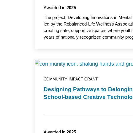
Awarded in
2025
The project, Developing Innovations in Mental 
led by the Rebalanced-Life Wellness Associati
creating safe, supportive spaces where youth 
years of nationally recognized community progra
development, mentoring and culturally relevan
project aims to enhance well-being and prepar
assistant professor, UW–Madison School of Nu
COMMUNITY IMPACT GRANT
Designing Pathways to Belongi
School-based Creative Technol
Awarded in
2025