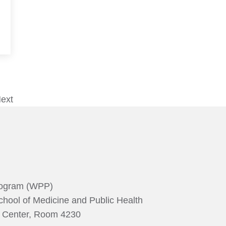
ext
rogram (WPP)
chool of Medicine and Public Health
g Center, Room 4230