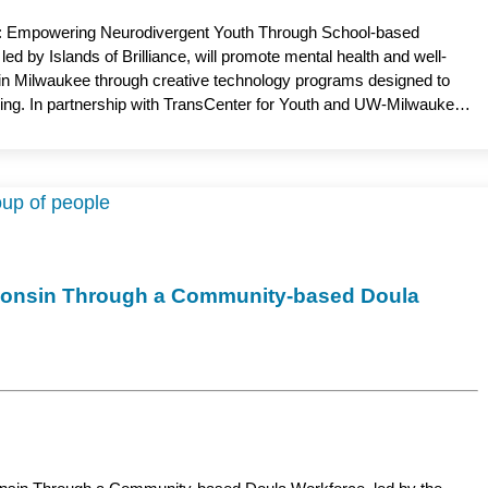
g: Empowering Neurodivergent Youth Through School-based
d by Islands of Brilliance, will promote mental health and well-
 in Milwaukee through creative technology programs designed to
ng. In partnership with TransCenter for Youth and UW-Milwaukee,
grams—Doodle Lounge, Brilliant Connections and CollabQuest—that
nts build friendships, confidence and a stronger sense of belonging.
, the project seeks to reduce isolation, foster social connection
in schools across Wisconsin. Jeana Holt, PhD, assistant professor,
the academic partner.
isconsin Through a Community-based Doula