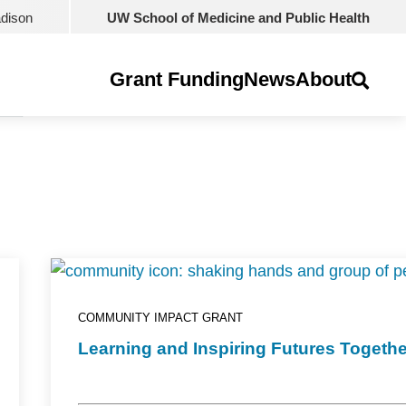
adison
UW School of Medicine and Public Health
Grant Funding
News
About
COMMUNITY IMPACT GRANT
Learning and Inspiring Futures Togethe