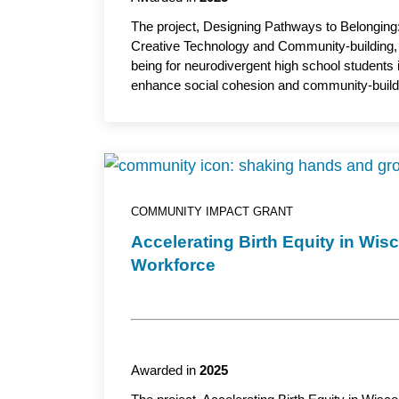
The project, Designing Pathways to Belongin
Creative Technology and Community-building, le
being for neurodivergent high school students
enhance social cohesion and community-buildi
the initiative introduces three inclusive pro
use art, design and digital tools to help stude
By training educators to sustain these programs
and create a scalable model to support youth 
School of Nursing, UW-Milwaukee, serves as 
COMMUNITY IMPACT GRANT
Accelerating Birth Equity in W
Workforce
Awarded in
2025