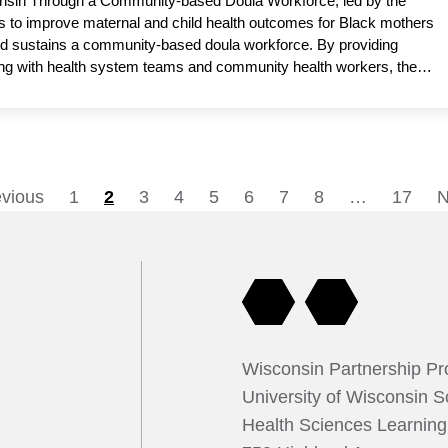
sconsin Through a Community-based Doula Workforce, led by the
 to improve maternal and child health outcomes for Black mothers
nd sustains a community-based doula workforce. By providing
ating with health system teams and community health workers, the
duce complications and promote equitable access to trusted, high-
rofessor, Department of Population Health Sciences and Obstetrics
ademic partner.
evious
1
2
3
4
5
6
7
8
…
17
N
Posts
pagination
Wisconsin Partnership P
University of Wisconsin S
Health Sciences Learnin