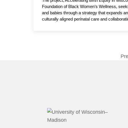
The project, Accelerating Birth Equity in Wi
Foundation of Black Women’s Wellness, seeks
and babies through a strategy that expands a
culturally aligned perinatal care and collabor
initiative seeks to improve birth outcomes, re
quality care. Tiffany Green, PhD, associate p
& Gynecology, UW–Madison, serves as the ac
Pr