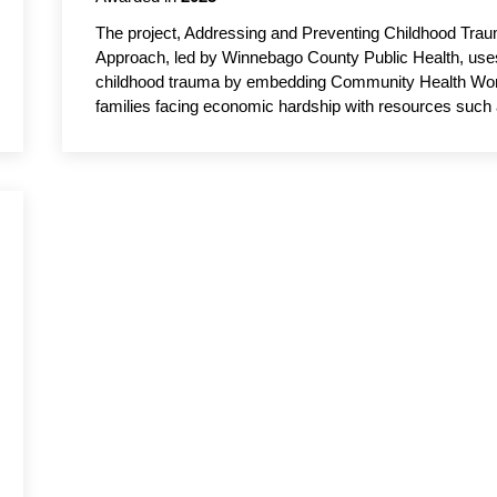
The project, Addressing and Preventing Childhood Tr
Approach, led by Winnebago County Public Health, use
childhood trauma by embedding Community Health Worke
families facing economic hardship with resources such 
stress and improving students’ ability to learn and atten
trauma-informed care and engaging parents, teachers a
student well-being, academic achievement and family st
Public Administration, UW–Oshkosh, serves as the aca