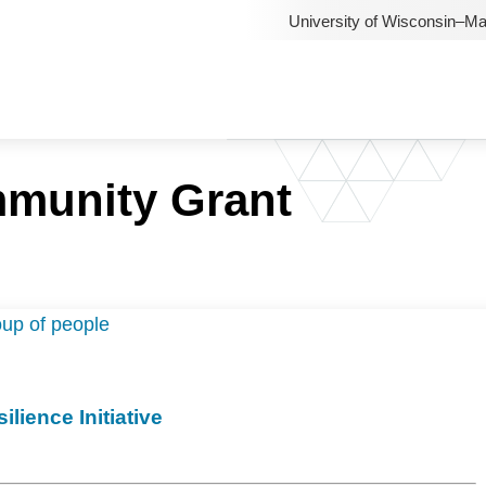
University of Wisconsin–M
munity Grant
lience Initiative