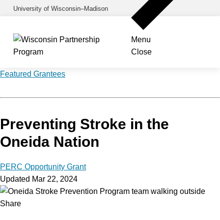
Skip
University of Wisconsin–Madison
to
main
Menu
content
Close
Featured Grantees
Preventing Stroke in the
Oneida Nation
PERC Opportunity Grant
Updated Mar 22, 2024
Share