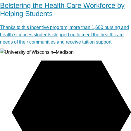
Bolstering the Health Care Workforce by
Helping Students
Thanks to this incentive program, more than 1,600 nursing and
health sciences students stepped up to meet the health care
needs of their communities and receive tuition support.