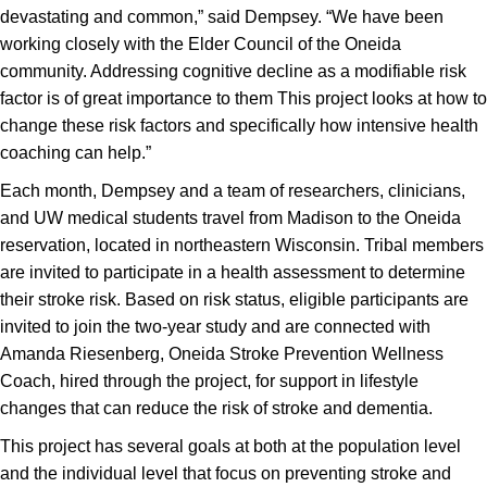
devastating and common,” said Dempsey. “We have been
working closely with the Elder Council of the Oneida
community. Addressing cognitive decline as a modifiable risk
factor is of great importance to them This project looks at how to
change these risk factors and specifically how intensive health
coaching can help.”
Each month, Dempsey and a team of researchers, clinicians,
and UW medical students travel from Madison to the Oneida
reservation, located in northeastern Wisconsin. Tribal members
are invited to participate in a health assessment to determine
their stroke risk. Based on risk status, eligible participants are
invited to join the two-year study and are connected with
Amanda Riesenberg, Oneida Stroke Prevention Wellness
Coach, hired through the project, for support in lifestyle
changes that can reduce the risk of stroke and dementia.
This project has several goals at both at the population level
and the individual level that focus on preventing stroke and