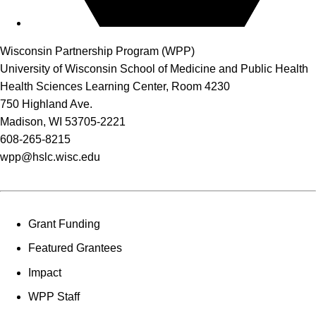
Wisconsin Partnership Program (WPP)
University of Wisconsin School of Medicine and Public Health
Health Sciences Learning Center, Room 4230
750 Highland Ave.
Madison, WI 53705-2221
608-265-8215
wpp@hslc.wisc.edu
Grant Funding
Featured Grantees
Impact
WPP Staff