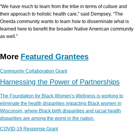
“We have much to learn from the tribe in terms of culture and
their approach to holistic health care,” said Dempsey. “The
Oneida community wants to learn how to disseminate what is
learned here to benefit the broader Native American community
as well.”
More
Featured Grantees
Community Collaboration Grant
Harnessing the Power of Partnerships
The Foundation for Black Women's Wellness is working to
eliminate the health disparities impacting Black women in
Wisconsin, where Black birth disparities and racial health
disparities are among the worst in the nation.
COVID-19 Response Grant