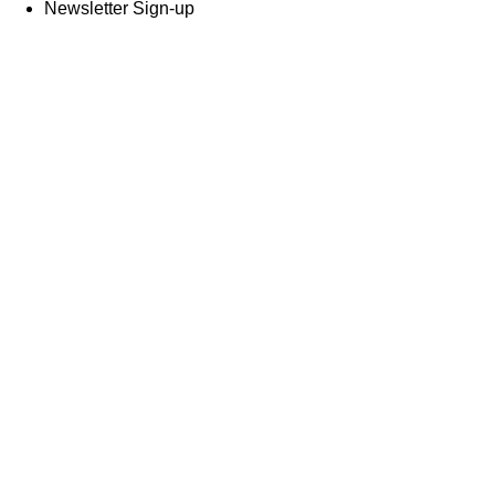
Newsletter Sign-up