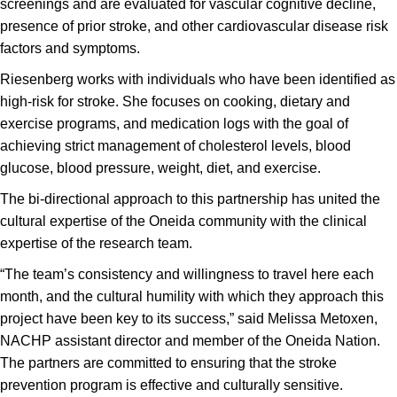
screenings and are evaluated for vascular cognitive decline,
presence of prior stroke, and other cardiovascular disease risk
factors and symptoms.
Riesenberg works with individuals who have been identified as
high-risk for stroke. She focuses on cooking, dietary and
exercise programs, and medication logs with the goal of
achieving strict management of cholesterol levels, blood
glucose, blood pressure, weight, diet, and exercise.
The bi-directional approach to this partnership has united the
cultural expertise of the Oneida community with the clinical
expertise of the research team.
“The team’s consistency and willingness to travel here each
month, and the cultural humility with which they approach this
project have been key to its success,” said Melissa Metoxen,
NACHP assistant director and member of the Oneida Nation.
The partners are committed to ensuring that the stroke
prevention program is effective and culturally sensitive.