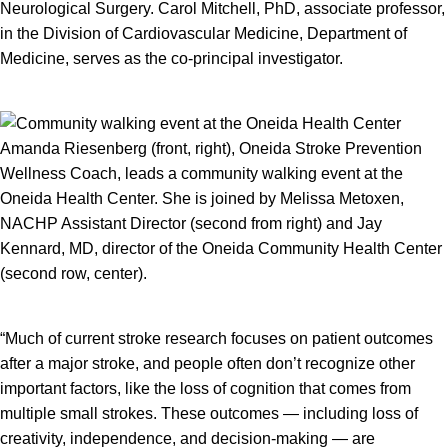
Neurological Surgery. Carol Mitchell, PhD, associate professor,
in the Division of Cardiovascular Medicine, Department of
Medicine, serves as the co-principal investigator.
Amanda Riesenberg (front, right), Oneida Stroke Prevention
Wellness Coach, leads a community walking event at the
Oneida Health Center. She is joined by Melissa Metoxen,
NACHP Assistant Director (second from right) and Jay
Kennard, MD, director of the Oneida Community Health Center
(second row, center).
“Much of current stroke research focuses on patient outcomes
after a major stroke, and people often don’t recognize other
important factors, like the loss of cognition that comes from
multiple small strokes. These outcomes — including loss of
creativity, independence, and decision-making — are