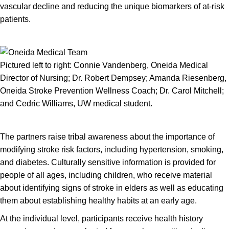
vascular decline and reducing the unique biomarkers of at-risk
patients.
Pictured left to right: Connie Vandenberg, Oneida Medical
Director of Nursing; Dr. Robert Dempsey; Amanda Riesenberg,
Oneida Stroke Prevention Wellness Coach; Dr. Carol Mitchell;
and Cedric Williams, UW medical student.
The partners raise tribal awareness about the importance of
modifying stroke risk factors, including hypertension, smoking,
and diabetes. Culturally sensitive information is provided for
people of all ages, including children, who receive material
about identifying signs of stroke in elders as well as educating
them about establishing healthy habits at an early age.
At the individual level, participants receive health history