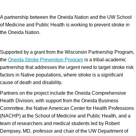
A partnership between the Oneida Nation and the UW School
of Medicine and Public Health is working to prevent stroke in
the Oneida Nation.
Supported by a grant from the Wisconsin Partnership Program,
the
Oneida Stroke Prevention Program
is a tribal-academic
partnership that addresses the urgent need to target stroke risk
factors in Native populations, where stroke is a significant
cause of death and disability.
Partners on the project include the Oneida Comprehensive
Health Division, with support from the Oneida Business
Committee, the Native American Center for Health Professions
(NACHP) at the School of Medicine and Public Health, and a
team of researchers and medical students led by Robert
Dempsey, MD, professor and chair of the UW Department of