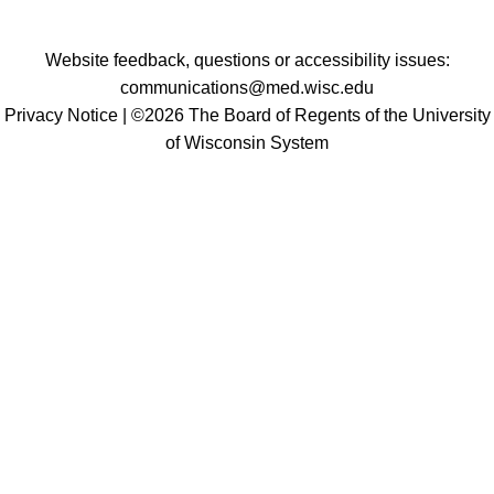
Website feedback, questions or accessibility issues:
communications@med.wisc.edu
Privacy Notice
| ©2026 The Board of Regents of the University
of Wisconsin System